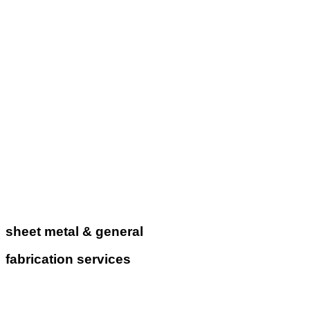
sheet metal & general
fabrication services