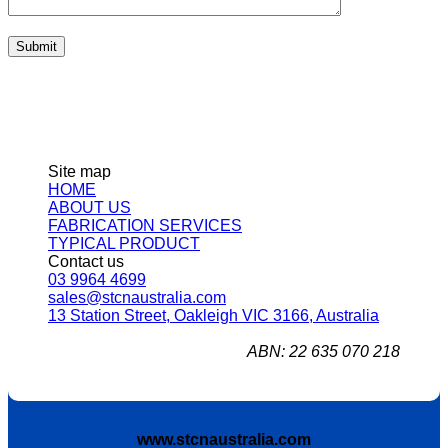
Site map
HOME
ABOUT US
FABRICATION SERVICES
TYPICAL PRODUCT
Contact us
03 9964 4699
sales@stcnaustralia.com
13 Station Street, Oakleigh VIC 3166, Australia
ABN: 22 635 070 218
www.stcnaustralia.com