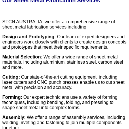
Our Sheet Metal Fabrication Services
STCN AUSTRALIA, we offer a comprehensive range of
sheet metal fabrication services including:
Design and Prototyping:
Our team of expert designers and
engineers work closely with clients to create design concepts
and prototypes that meet their specific requirements.
Material Selection:
We offer a wide range of sheet metal
materials, including aluminium, stainless steel, carbon steel
and more.
Cutting:
Our state-of-the-art cutting equipment, including
laser cutters and CNC punch presses enable us to cut sheet
metal with precision and accuracy.
Forming:
Our expert technicians use a variety of forming
techniques, including bending, folding, and pressing to
shape sheet metal into complex forms.
Assembly:
We offer a range of assembly services, including
welding, riveting and fastening to join multiple components
together.