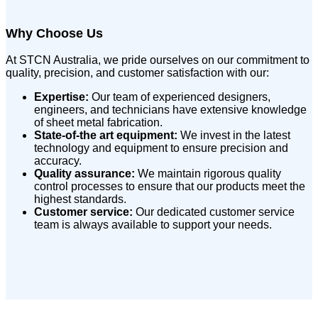
Why Choose Us
At STCN Australia, we pride ourselves on our commitment to
quality, precision, and customer satisfaction with our:
Expertise:
Our team of experienced designers,
engineers, and technicians have extensive knowledge
of sheet metal fabrication.
State-of-the art equipment:
We invest in the latest
technology and equipment to ensure precision and
accuracy.
Quality assurance:
We maintain rigorous quality
control processes to ensure that our products meet the
highest standards.
Customer service:
Our dedicated customer service
team is always available to support your needs.