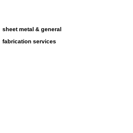
sheet metal & general
fabrication services