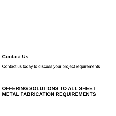
Contact Us
Contact us today to discuss your project requirements
OFFERING SOLUTIONS TO ALL SHEET
METAL FABRICATION REQUIREMENTS