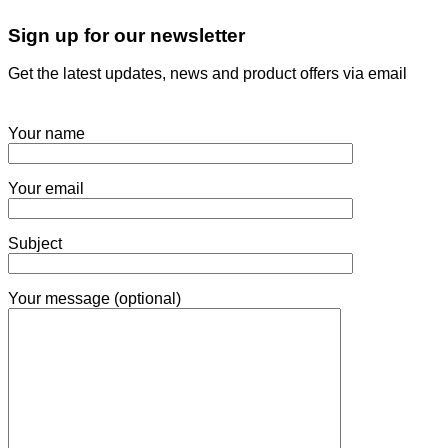
Sign up for our newsletter
Get the latest updates, news and product offers via email
Your name
Your email
Subject
Your message (optional)