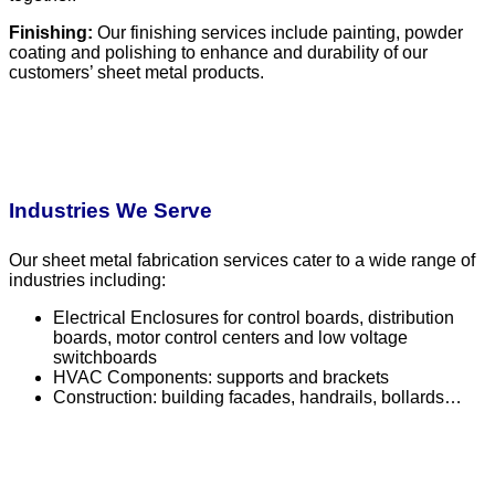
Finishing:
Our finishing services include painting, powder
coating and polishing to enhance and durability of our
customers’ sheet metal products.
Industries We Serve
Our sheet metal fabrication services cater to a wide range of
industries including:
Electrical Enclosures for control boards, distribution
boards, motor control centers and low voltage
switchboards
HVAC Components: supports and brackets
Construction: building facades, handrails, bollards…