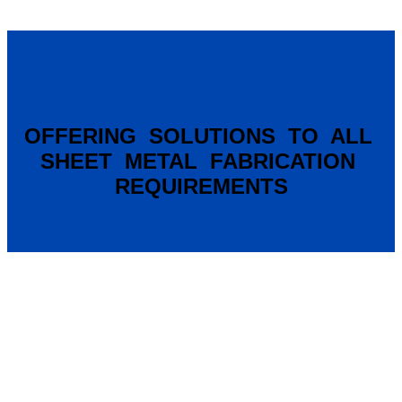
OFFERING SOLUTIONS TO ALL
SHEET METAL FABRICATION
REQUIREMENTS