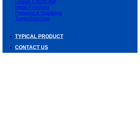
Design CAD/CAM
Metal Finishing
Pressing & Stamping
Turret Punching
TYPICAL PRODUCT
CONTACT US