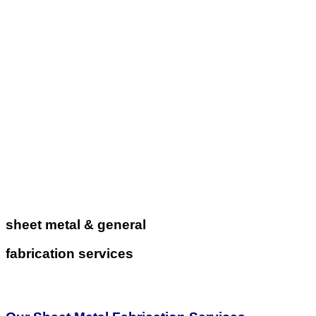
sheet metal & general
fabrication services