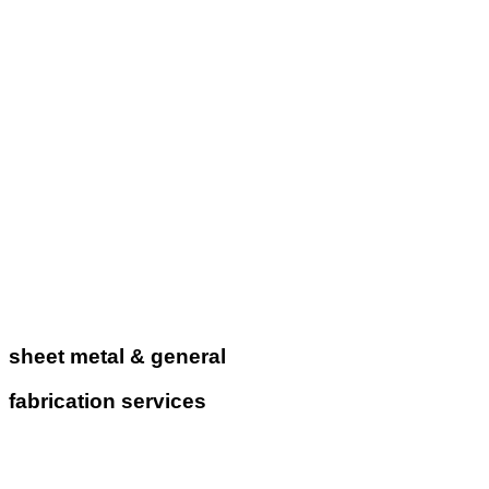
sheet metal & general
fabrication services