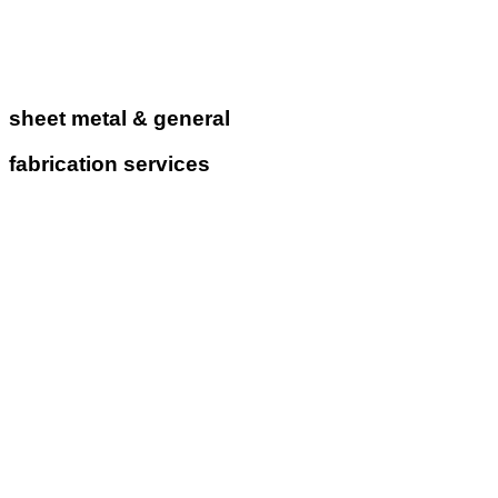
sheet metal & general
fabrication services